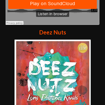
Deez Nuts