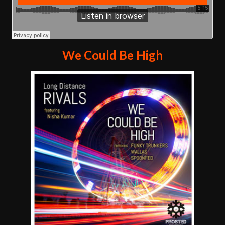
We Could Be High