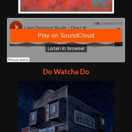
Do Watcha Do