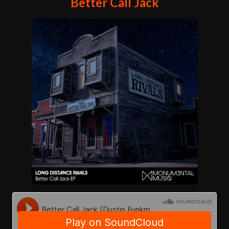
Better Call Jack