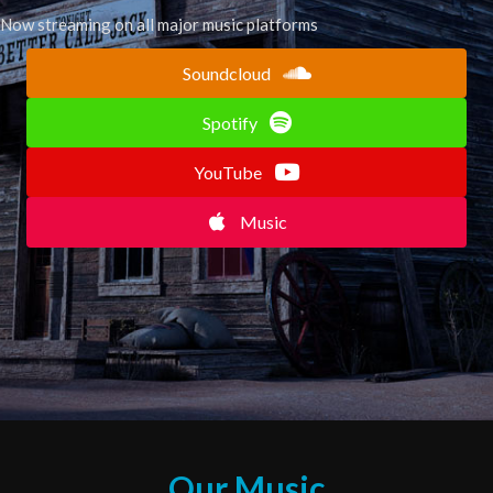
Now streaming on all major music platforms
Soundcloud
Spotify
YouTube
Music
Our Music