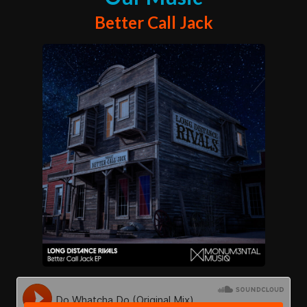
Better Call Jack