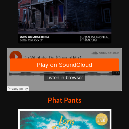
Phat Pants