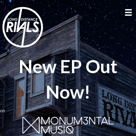
New EP Out
Now!
on