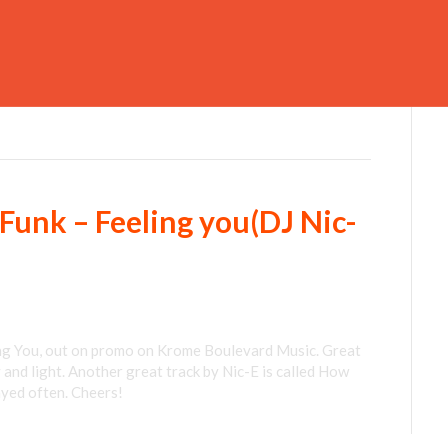
Funk – Feeling you(DJ Nic-
ng You, out on promo on Krome Boulevard Music. Great
y and light. Another great track by Nic-E is called How
ayed often. Cheers!