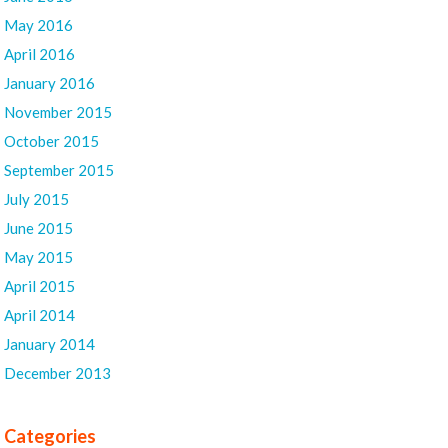
May 2016
April 2016
January 2016
November 2015
October 2015
September 2015
July 2015
June 2015
May 2015
April 2015
April 2014
January 2014
December 2013
Categories