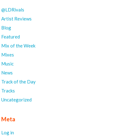
@LDRivals
Artist Reviews
Blog
Featured
Mix of the Week
Mixes
Music
News
Track of the Day
Tracks
Uncategorized
Meta
Log in