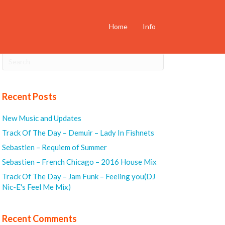
Home
Info
Recent Posts
New Music and Updates
Track Of The Day – Demuir – Lady In Fishnets
Sebastien – Requiem of Summer
Sebastien – French Chicago – 2016 House Mix
Track Of The Day – Jam Funk – Feeling you(DJ
Nic-E's Feel Me Mix)
Recent Comments