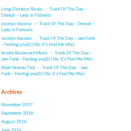
Long Distance Rivals
on
Track Of The Day –
Demuir – Lady In Fishnets
Jocelyn Vasseur
on
Track Of The Day – Demuir –
Lady In Fishnets
Jocelyn Vasseur
on
Track Of The Day – Jam Funk
– Feeling you(DJ Nic-E's Feel Me Mix)
Krome Boulevard Music
on
Track Of The Day –
Jam Funk – Feeling you(DJ Nic-E's Feel Me Mix)
Alain Vezeau Tick
on
Track Of The Day – Jam
Funk – Feeling you(DJ Nic-E's Feel Me Mix)
Archives
November 2017
September 2016
August 2016
June 2016