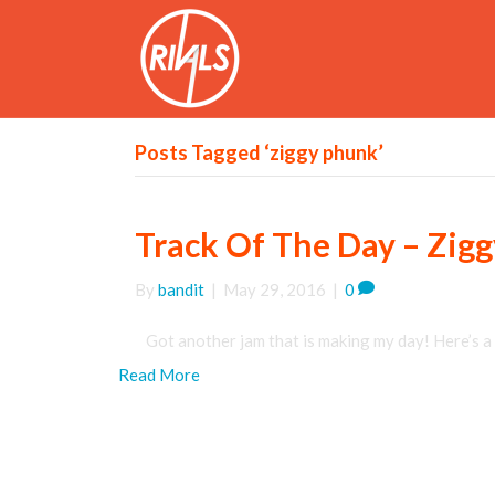
Posts Tagged ‘ziggy phunk’
Track Of The Day – Zig
By
bandit
|
May 29, 2016
|
0
Got another jam that is making my day! Here’s a 
Read More