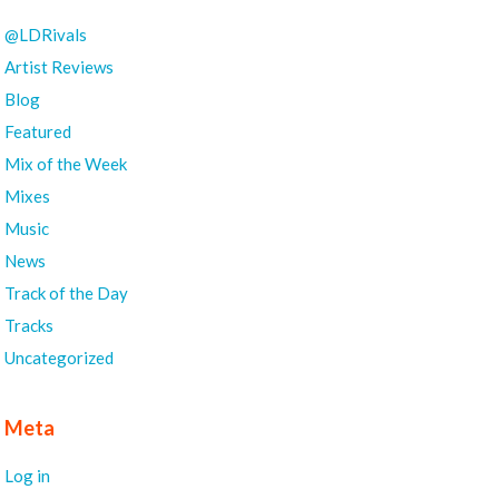
@LDRivals
Artist Reviews
Blog
Featured
Mix of the Week
Mixes
Music
News
Track of the Day
Tracks
Uncategorized
Meta
Log in