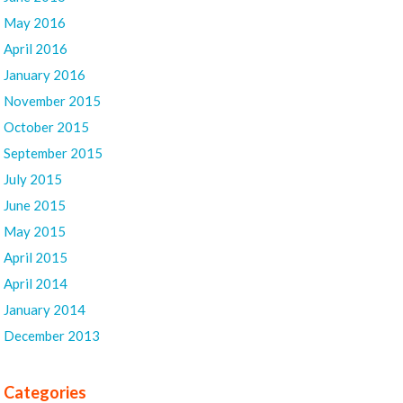
May 2016
April 2016
January 2016
November 2015
October 2015
September 2015
July 2015
June 2015
May 2015
April 2015
April 2014
January 2014
December 2013
Categories