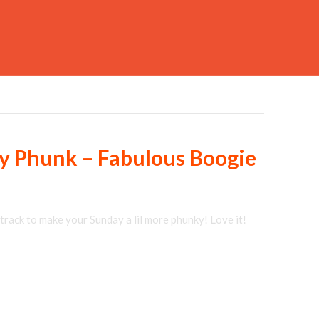
gy Phunk – Fabulous Boogie
track to make your Sunday a lil more phunky! Love it!