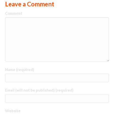
Leave a Comment
Comment
Name (required)
Email (will not be published) (required)
Website