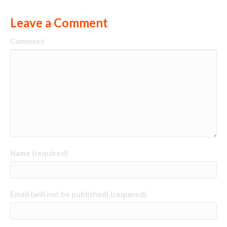
Leave a Comment
Comment
Name (required)
Email (will not be published) (required)