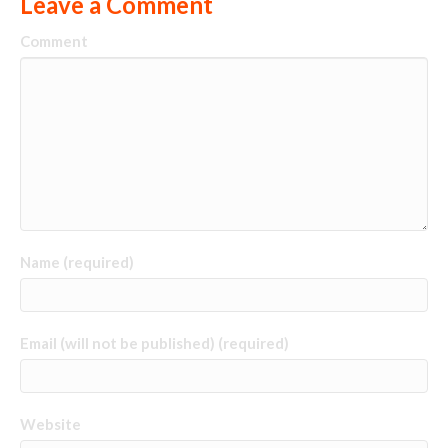
Leave a Comment
Comment
Name (required)
Email (will not be published) (required)
Website