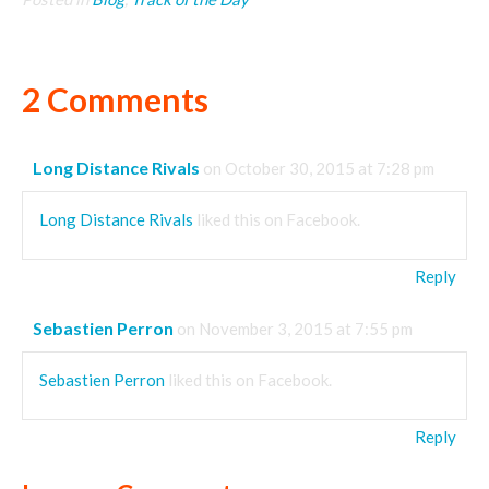
2 Comments
Long Distance Rivals
on October 30, 2015 at 7:28 pm
Long Distance Rivals
liked this on Facebook.
Reply
Sebastien Perron
on November 3, 2015 at 7:55 pm
Sebastien Perron
liked this on Facebook.
Reply